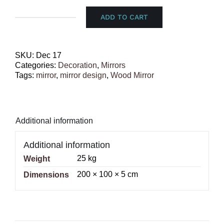
ADD TO CART
Wood
Mirror
quantity
SKU:
Dec 17
Categories:
Decoration
,
Mirrors
Tags:
mirror
,
mirror design
,
Wood Mirror
Additional information
Additional information
25 kg
Weight
200 × 100 × 5 cm
Dimensions