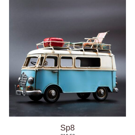
DETAILS
Sp8