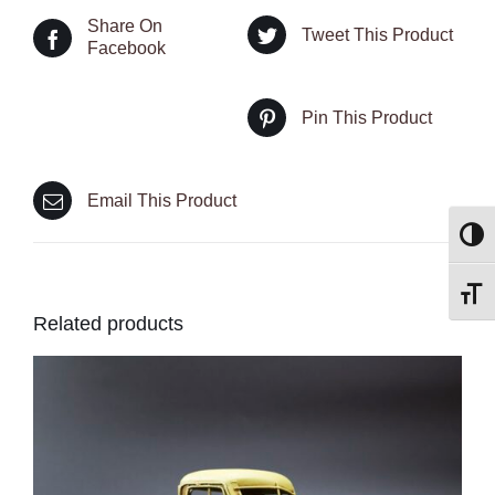
Share On
Tweet This Product
Facebook
Pin This Product
Email This Product
Toggl
Toggl
Related products