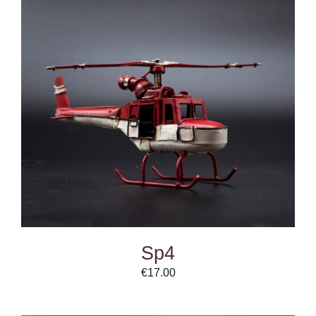
ADD TO CART
/
DETAILS
Sp4
€
17.00