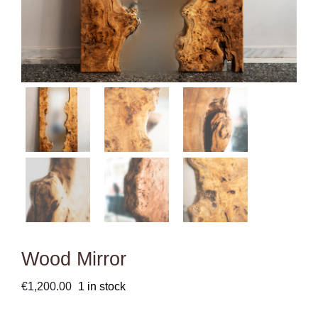
Wood Mirror
€
1,200.00
1 in stock