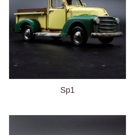
DETAILS
Sp1