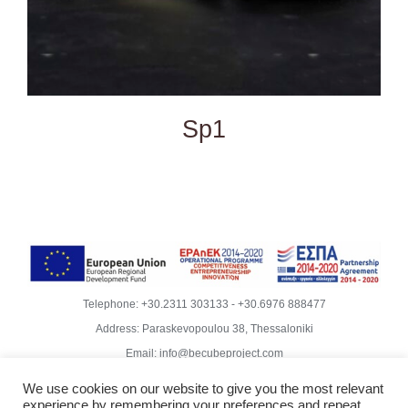
Sp1
Telephone:
+30.2311 303133
-
+30.6976 888477
Address: Paraskevopoulou 38, Thessaloniki
Email:
info@becubeproject.com
© Copyright
2026 | Becube – Garipis Thomas | All Rights
We use cookies on our website to give you the most relevant
Reserved | Website Design
Vdesigns.gr
experience by remembering your preferences and repeat