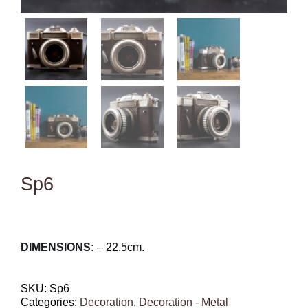
Sp6
DIMENSIONS:
– 22.5cm.
SKU:
Sp6
Categories:
Decoration
,
Decoration - Metal