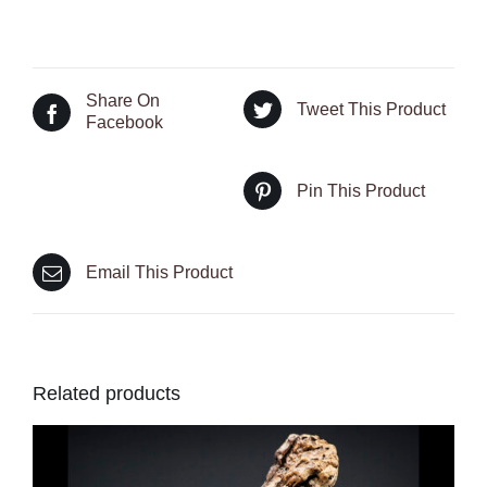
Share On
Tweet This Product
Facebook
Pin This Product
Email This Product
Related products