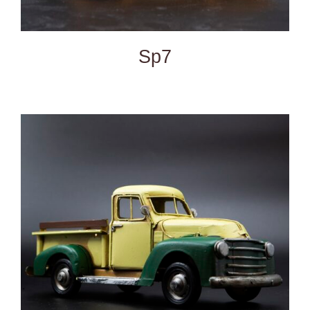
Sp7
DETAILS