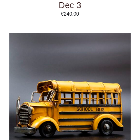
Dec 3
€
240.00
DETAILS