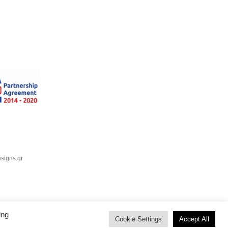
signs.gr
ing
Cookie Settings
Accept All