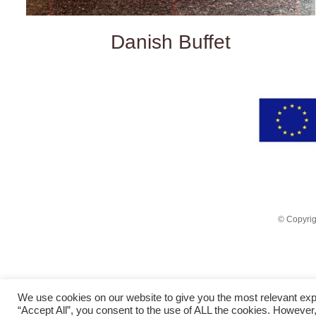
Danish Buffet
© Copyri
We use cookies on our website to give you the most relevant exp
“Accept All”, you consent to the use of ALL the cookies. However,