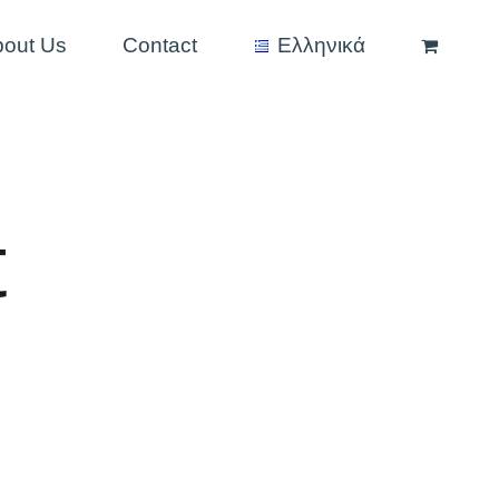
bout Us
Contact
Ελληνικά
t