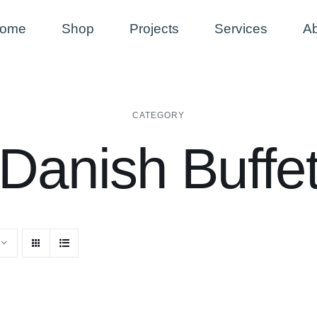
ome
Shop
Projects
Services
A
CATEGORY
Danish Buffe