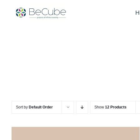
Skip
to
H
content
Sort by
Default Order
Show
12 Products