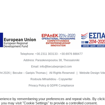
Telephone:
+30.2311 303133
-
+30.6976 888477
Address: Paraskevopoulou 38, Thessaloniki
Email:
info@becubeproject.com
ght
2026 | Becube – Garipis Thomas | All Rights Reserved | Website Design
Vde
Rodoula Mihailidiou - Copywriter
Privacy Policy & GDPR Compliance
erience by remembering your preferences and repeat visits. By click
 you may visit "Cookie Settings" to provide a controlled consent.