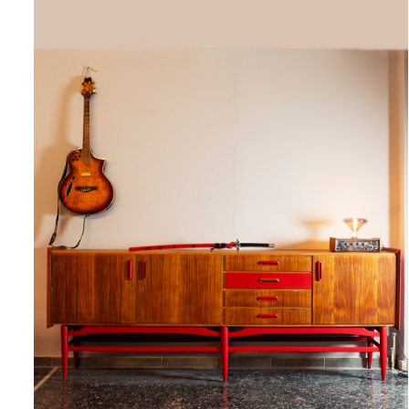
QUICK VIEW