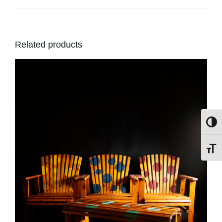
Related products
Toggl
Toggl
DETAILS