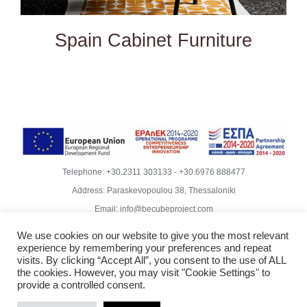
Spain Cabinet Furniture
Telephone:
+30.2311 303133
-
+30.6976 888477
Address: Paraskevopoulou 38, Thessaloniki
Email:
info@becubeproject.com
© Copyright
2026 | Becube – Garipis Thomas | All Rights
We use cookies on our website to give you the most relevant
Reserved | Website Design
Vdesigns.gr
experience by remembering your preferences and repeat
Rodoula Mihailidiou - Copywriter
visits. By clicking “Accept All”, you consent to the use of ALL
the cookies. However, you may visit "Cookie Settings" to
Privacy Policy & GDPR Compliance
provide a controlled consent.