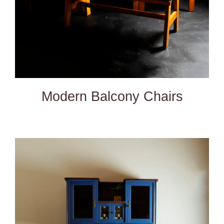
Modern Balcony Chairs