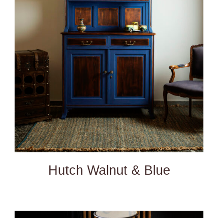
DETAILS
Hutch Walnut & Blue