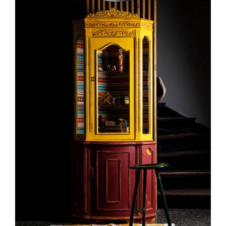
DETAILS