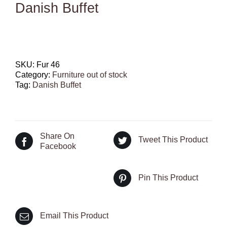
Danish Buffet
SKU:
Fur 46
Category:
Furniture out of stock
Tag:
Danish Buffet
Share On
Tweet This Product
Facebook
Pin This Product
Email This Product