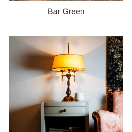
Bar Green
DETAILS