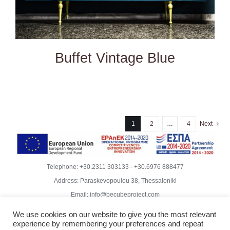
Buffet Vintage Blue
1
2
…
4
Next
Telephone:
+30.2311 303133
-
+30.6976 888477
Address: Paraskevopoulou 38, Thessaloniki
Email:
info@becubeproject.com
© Copyright
2026 | Becube – Garipis Thomas | All Rights
We use cookies on our website to give you the most relevant
Reserved | Website Design
Vdesigns.gr
experience by remembering your preferences and repeat