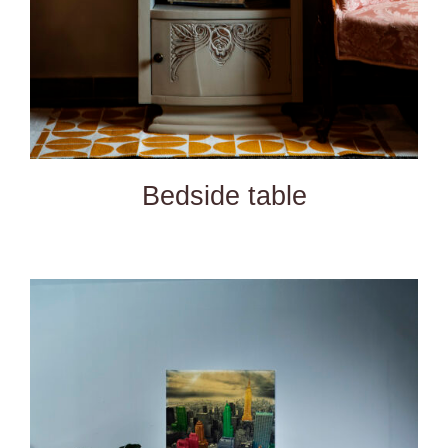
Bedside table