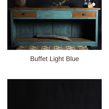
Buffet Light Blue