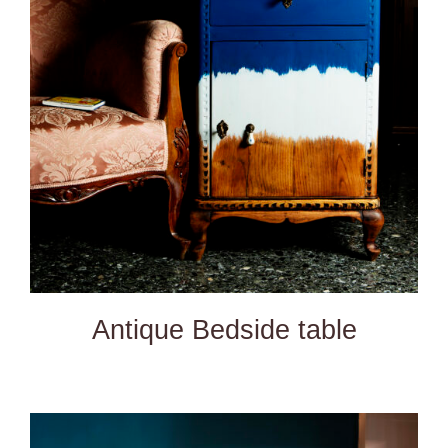
DETAILS
Antique Bedside table