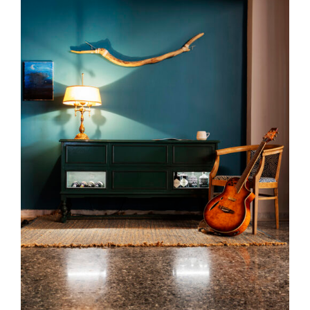
DETAILS