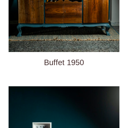
Buffet 1950