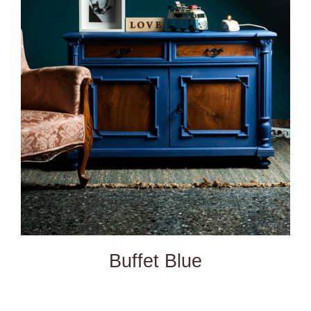
DETAILS
Buffet Blue