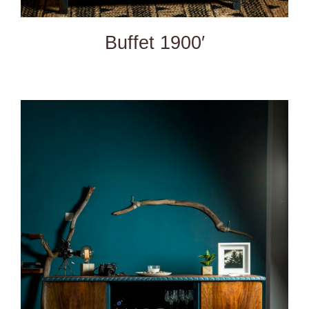
Buffet 1900′
DETAILS