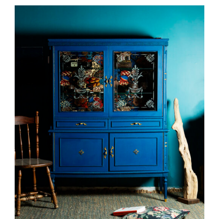
DETAILS