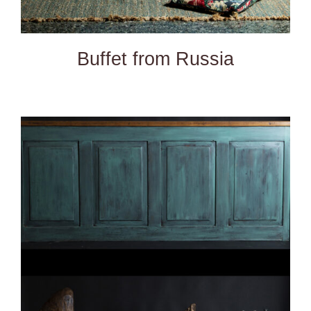
Buffet from Russia
DETAILS