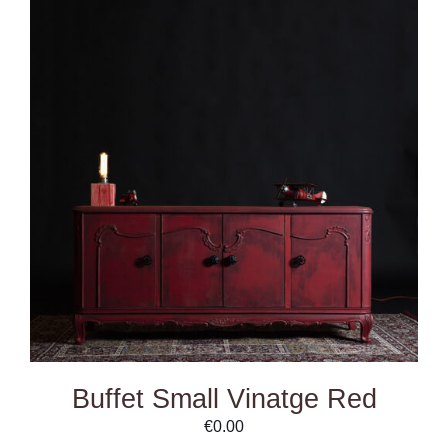
DETAILS
Buffet Small Vinatge Red
€
0.00