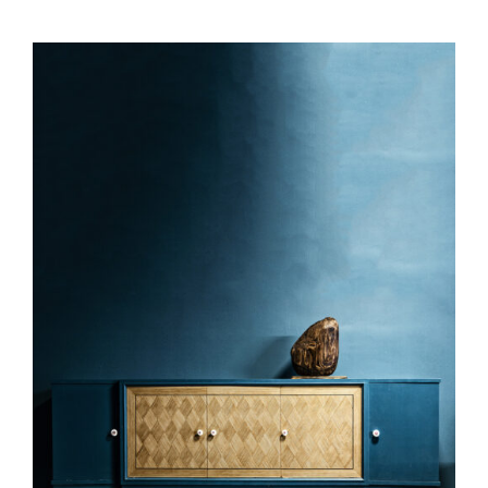
DETAILS