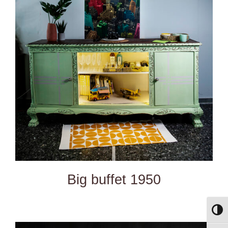
DETAILS
Big buffet 1950
Toggl