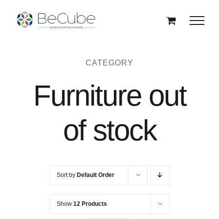
Skip
to
content
CATEGORY
Furniture out
of stock
Sort by
Default Order
Show
12 Products