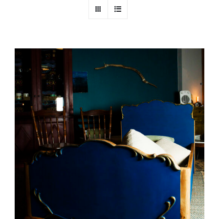
DETAILS