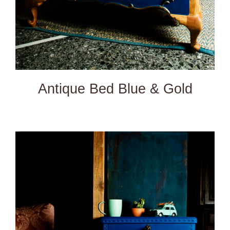
Antique Bed Blue & Gold