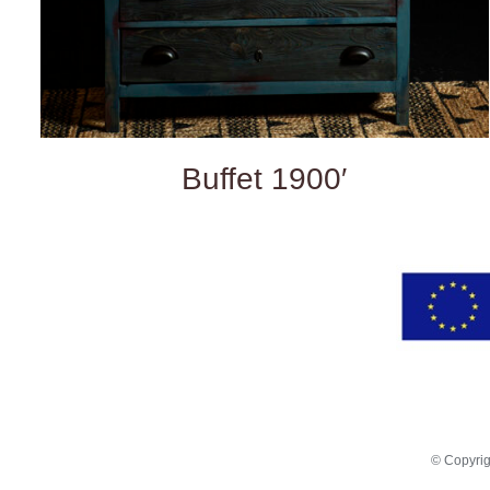
Buffet 1900′
© Copyri