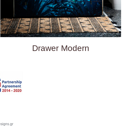
Drawer Modern
signs.gr