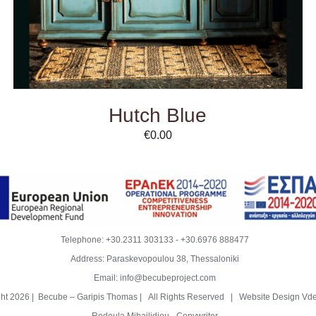
Hutch Blue
€
0.00
Telephone:
+30.2311 303133
-
+30.6976 888477
Address: Paraskevopoulou 38, Thessaloniki
Email:
info@becubeproject.com
ght
2026 | Becube – Garipis Thomas | All Rights Reserved | Website Design
Vde