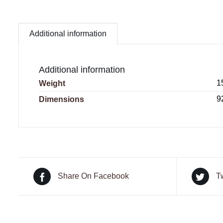
Additional information
Additional information
1
Weight
9
Dimensions
Share On Facebook
T