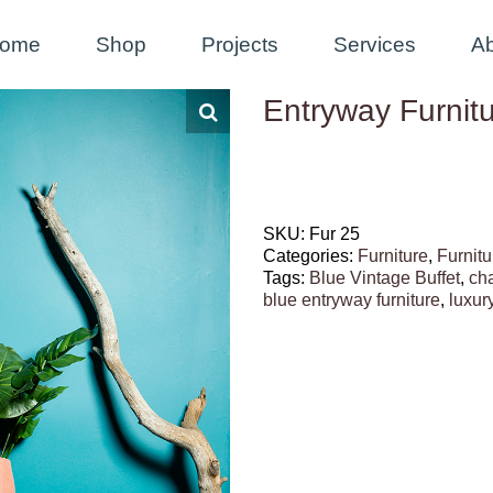
ome
Shop
Projects
Services
A
Entryway Furnitu
SKU:
Fur 25
Categories:
Furniture
,
Furnitu
Tags:
Blue Vintage Buffet
,
ch
blue entryway furniture
,
luxury