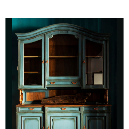
QUICK VIEW