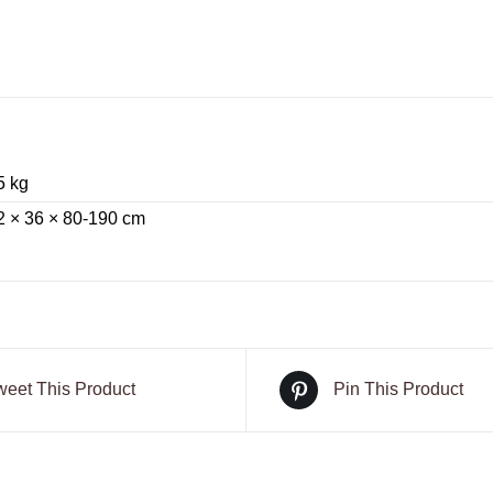
5 kg
2 × 36 × 80-190 cm
weet This Product
Pin This Product