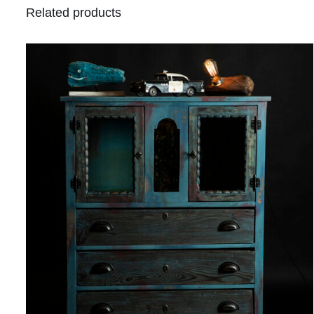
Related products
QUICK VIEW