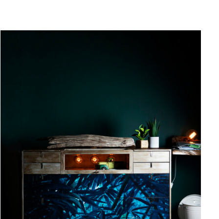
QUICK VIEW