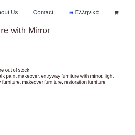
bout Us
Contact
Ελληνικά
re with Mirror
re out of stock
alk paint makeover
,
entryway furniture with mirror
,
light
 furniture
,
makeover furniture
,
restoration furniture