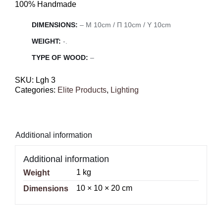
100% Handmade
DIMENSIONS:
– Μ 10cm / Π 10cm / Υ 10cm
WEIGHT:
-.
TYPE OF WOOD:
–
SKU:
Lgh 3
Categories:
Elite Products
,
Lighting
Additional information
Additional information
1 kg
Weight
10 × 10 × 20 cm
Dimensions