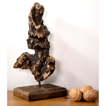
ADD TO CART
/
DETAILS