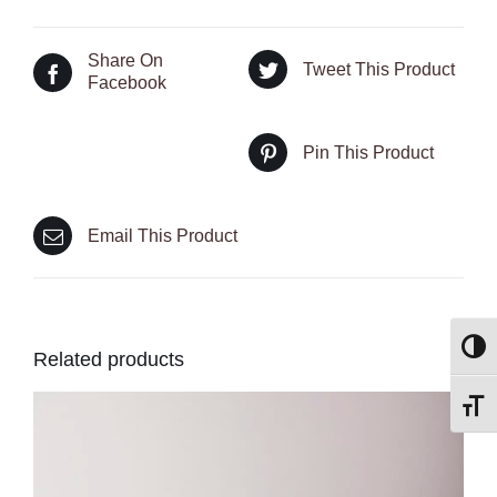
Share On
Tweet This Product
Facebook
Pin This Product
Email This Product
Toggl
Related products
Toggl