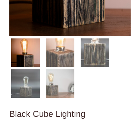
Black Cube Lighting