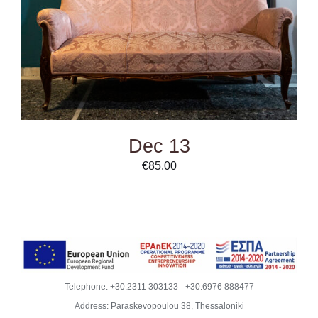
Dec 13
€
85.00
Telephone:
+30.2311 303133
-
+30.6976 888477
Address: Paraskevopoulou 38, Thessaloniki