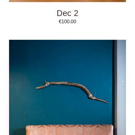
Dec 2
€
100.00
ADD TO CART
/
DETAILS