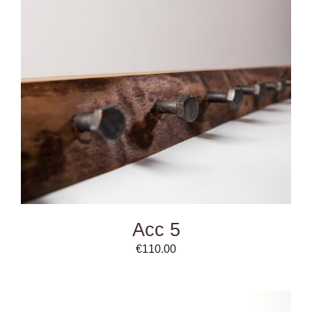
ADD TO CART
/
DETAILS
Acc 5
€
110.00