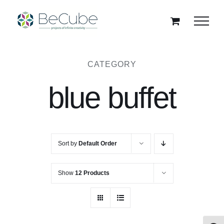
Skip
to
content
CATEGORY
blue buffet
Sort by
Default Order
Show
12 Products