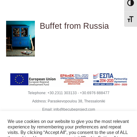
Toggl
Toggl
Buffet from Russia
DETAILS
Telephone:
+30.2311 303133
-
+30.6976 888477
Address: Paraskevopoulou 38, Thessaloniki
Email:
info@becubeproject.com
© Copyright
2026 | Becube – Garipis Thomas | All Rights
We use cookies on our website to give you the most relevant
Reserved | Website Design
Vdesigns.gr
experience by remembering your preferences and repeat
Rodoula Mihailidiou - Copywriter
visits. By clicking “Accept All”, you consent to the use of ALL