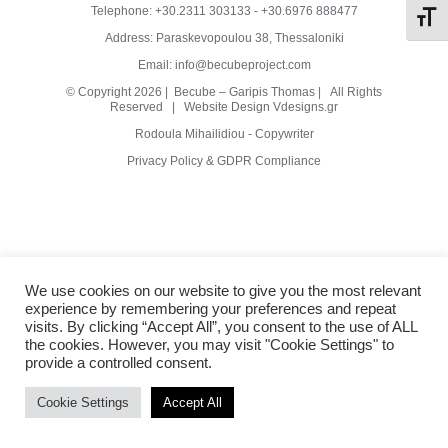
Telephone:
+30.2311 303133
-
+30.6976 888477
Toggl
Address: Paraskevopoulou 38, Thessaloniki
Metal
Email:
info@becubeproject.com
© Copyright
2026 | Becube – Garipis Thomas | All Rights
Reserved | Website Design
Vdesigns.gr
Wood
Rodoula Mihailidiou - Copywriter
Privacy Policy & GDPR Compliance
Clay
Terazzo
We use cookies on our website to give you the most relevant
experience by remembering your preferences and repeat
Other
visits. By clicking “Accept All”, you consent to the use of ALL
the cookies. However, you may visit "Cookie Settings" to
provide a controlled consent.
Cookie Settings
Accept All