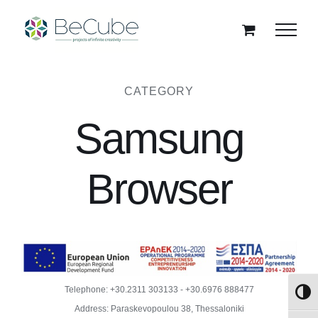
Skip
to
content
CATEGORY
Samsung
Browser
Telephone:
+30.2311 303133
-
+30.6976 888477
Toggl
Address: Paraskevopoulou 38, Thessaloniki