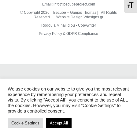
Email:
info@becubeproject.com
Toggl
© Copyright
2026 | Becube – Garipis Thomas | All Rights
Reserved | Website Design
Vdesigns.gr
Rodoula Mihailidiou - Copywriter
Privacy Policy & GDPR Compliance
We use cookies on our website to give you the most relevant
experience by remembering your preferences and repeat
visits. By clicking “Accept All”, you consent to the use of ALL
the cookies. However, you may visit "Cookie Settings" to
provide a controlled consent.
Cookie Settings
Accept All