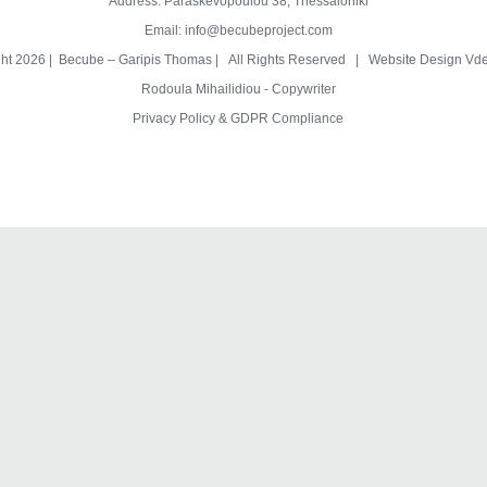
Address: Paraskevopoulou 38, Thessaloniki
Email:
info@becubeproject.com
ght
2026 | Becube – Garipis Thomas | All Rights Reserved | Website Design
Vde
Rodoula Mihailidiou - Copywriter
Privacy Policy & GDPR Compliance