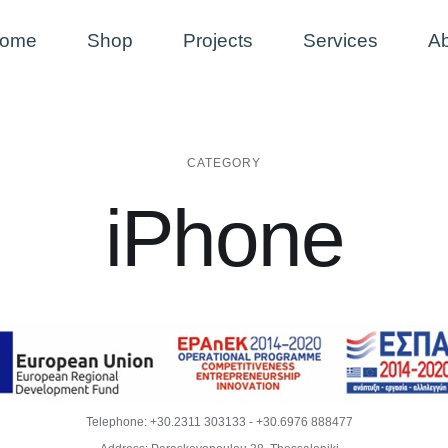
ome
Shop
Projects
Services
A
CATEGORY
iPhone
Telephone:
+30.2311 303133
-
+30.6976 888477