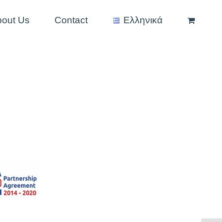
bout Us
Contact
Ελληνικά