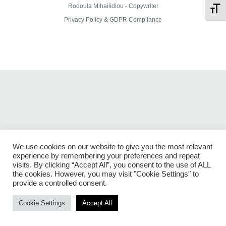
Rodoula Mihailidiou - Copywriter
Toggl
Privacy Policy & GDPR Compliance
We use cookies on our website to give you the most relevant
experience by remembering your preferences and repeat
visits. By clicking “Accept All”, you consent to the use of ALL
the cookies. However, you may visit "Cookie Settings" to
provide a controlled consent.
Cookie Settings
Accept All