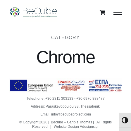
Skip
to
content
CATEGORY
Chrome
Telephone:
+30.2311 303133
-
+30.6976 888477
Address: Paraskevopoulou 38, Thessaloniki
Email:
info@becubeproject.com
Toggl
© Copyright
2026 | Becube – Garipis Thomas | All Rights
Reserved | Website Design
Vdesigns.gr