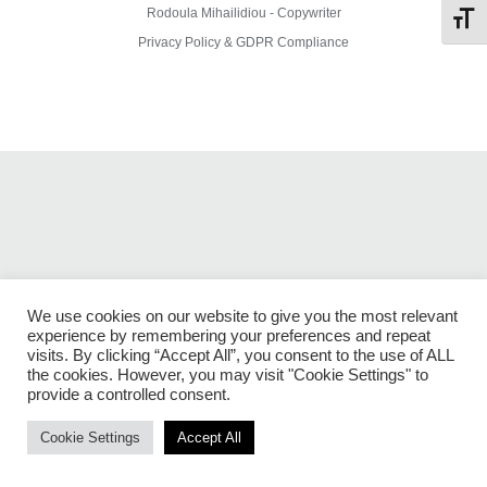
Rodoula Mihailidiou - Copywriter
Toggl
Privacy Policy & GDPR Compliance
We use cookies on our website to give you the most relevant
experience by remembering your preferences and repeat
visits. By clicking “Accept All”, you consent to the use of ALL
the cookies. However, you may visit "Cookie Settings" to
provide a controlled consent.
Cookie Settings
Accept All