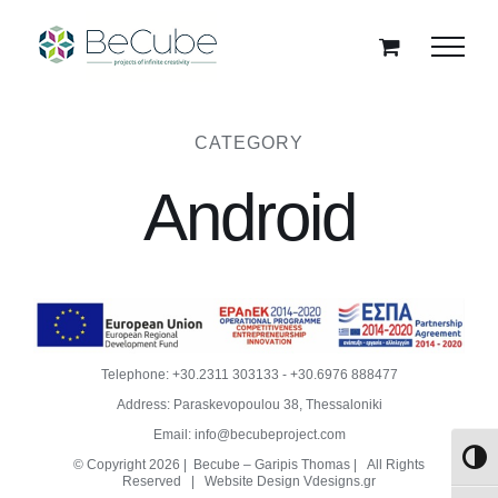
Skip
to
content
CATEGORY
Android
Telephone:
+30.2311 303133
-
+30.6976 888477
Address: Paraskevopoulou 38, Thessaloniki
Email:
info@becubeproject.com
Toggl
© Copyright
2026 | Becube – Garipis Thomas | All Rights
Reserved | Website Design
Vdesigns.gr