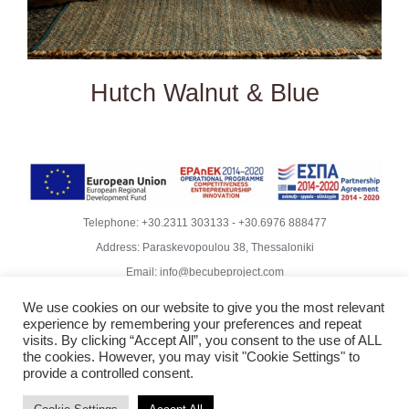
Hutch Walnut & Blue
Telephone:
+30.2311 303133
-
+30.6976 888477
Address: Paraskevopoulou 38, Thessaloniki
Email:
info@becubeproject.com
© Copyright
2026 | Becube – Garipis Thomas | All Rights
We use cookies on our website to give you the most relevant
Reserved | Website Design
Vdesigns.gr
experience by remembering your preferences and repeat
Rodoula Mihailidiou - Copywriter
visits. By clicking “Accept All”, you consent to the use of ALL
the cookies. However, you may visit "Cookie Settings" to
Privacy Policy & GDPR Compliance
provide a controlled consent.