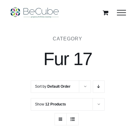
Skip
to
content
CATEGORY
Fur 17
Sort by
Default Order
Show
12 Products