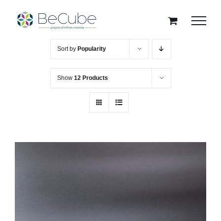
Skip
to
content
Sort by
Popularity
Show
12 Products