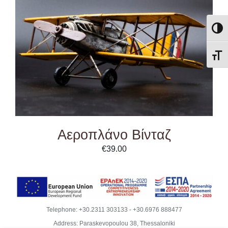
ADD TO CART
/
DETAILS
Εναλλ
Εναλ
Αεροπλάνο Βίνταζ
€
39.00
Telephone:
+30.2311 303133
-
+30.6976 888477
Address: Paraskevopoulou 38, Thessaloniki